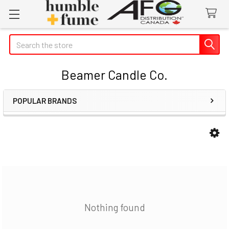
Search
Beamer Candle Co.
POPULAR BRANDS
Sidebar
Nothing found