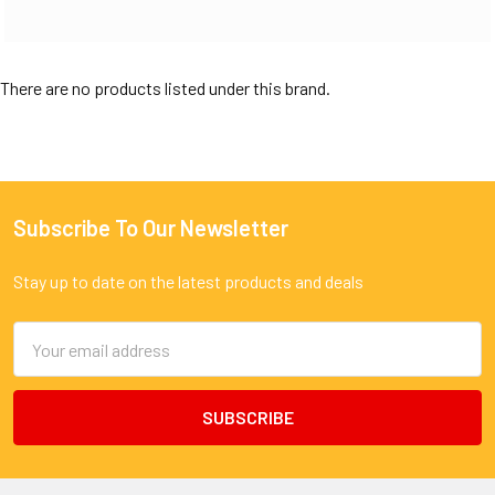
There are no products listed under this brand.
Subscribe To Our Newsletter
Footer
Stay up to date on the latest products and deals
Email
Address