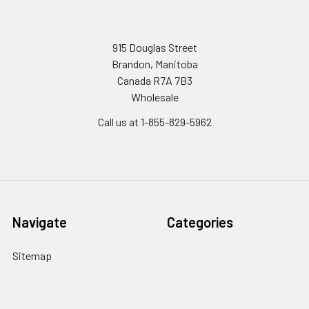
915 Douglas Street
Brandon, Manitoba
Canada R7A 7B3
Wholesale
Call us at 1-855-829-5962
Navigate
Categories
Sitemap