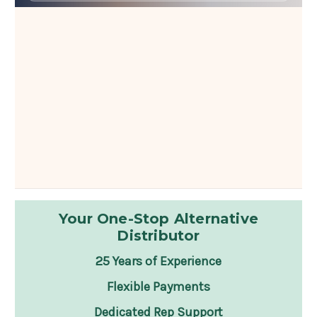
Your One-Stop Alternative
Distributor