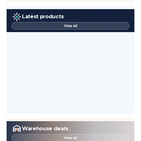
Latest products
View all
Warehouse deals
View all