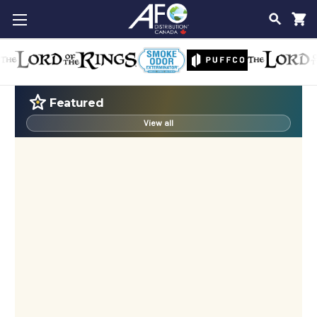
SEAR
Featured
View all