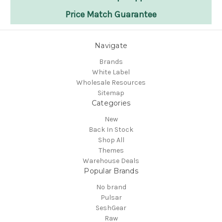
25 Years of Experience
Flexible Payments
Dedicated Rep Support